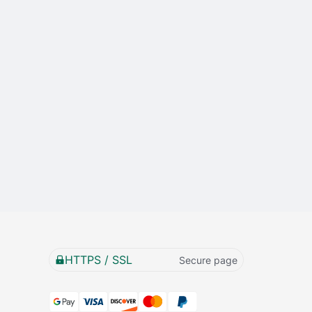
HTTPS / SSL
Secure page