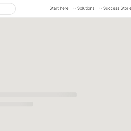
Start here
Solutions
Success Stori