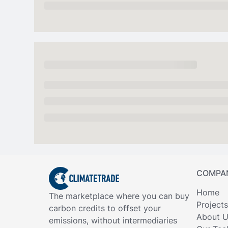
COMPA
Home
The marketplace where you can buy
Projects
carbon credits to offset your
About 
emissions, without intermediaries