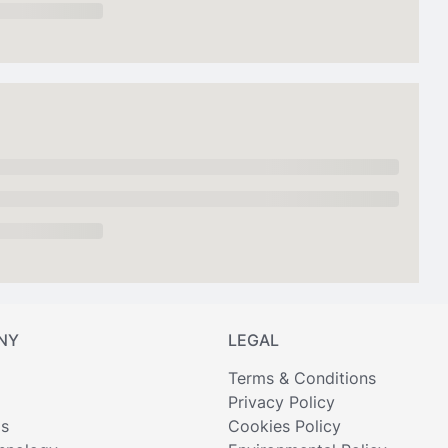
NY
LEGAL
Terms & Conditions
Privacy Policy
Us
Cookies Policy