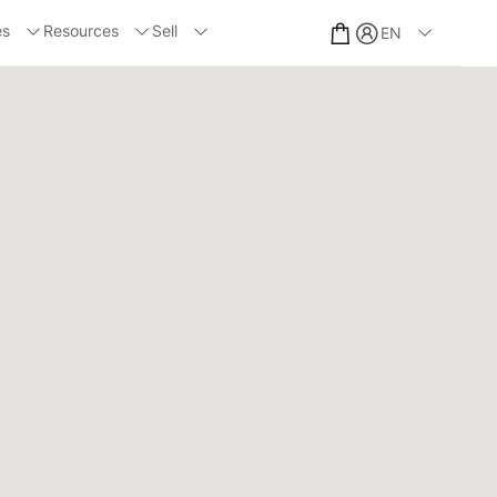
es
Resources
Sell
EN